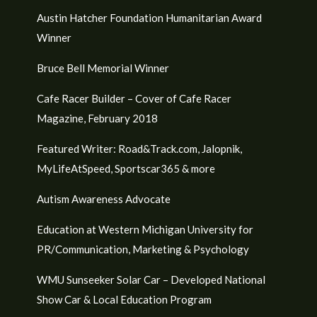
Austin Hatcher Foundation Humanitarian Award
Winner
Bruce Bell Memorial Winner
Cafe Racer Builder – Cover of Cafe Racer
Magazine, February 2018
Featured Writer: Road&Track.com, Jalopnik,
MyLifeAtSpeed, Sportscar365 & more
Autism Awareness Advocate
Education at Western Michigan University for
PR/Communication, Marketing & Psychology
WMU Sunseeker Solar Car – Developed National
Show Car & Local Education Program