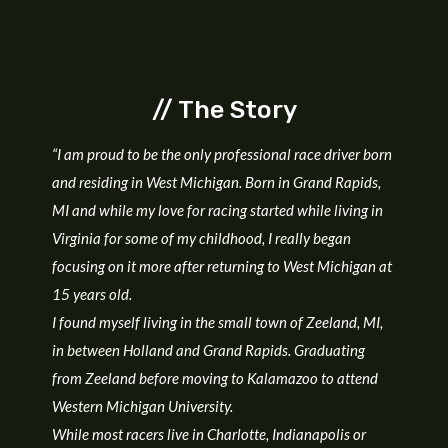
// The Story
“I am proud to be the only professional race driver born
and residing in West Michigan. B
orn in Grand Rapids,
MI and while my love for racing started while living in
Virginia for some of my childhood, I really began
focusing on it more after returning to West Michigan at
15 years old.
I found myself living in the small town of Zeeland, MI,
in between Holland and Grand Rapids. Graduating
from Zeeland before moving to Kalamazoo to attend
Western Michigan University.
While most racers live in Charlotte, Indianapolis or