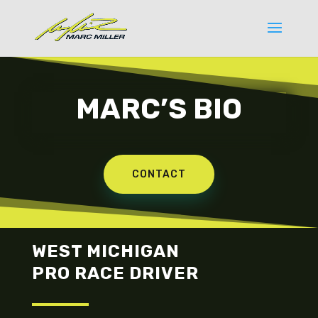
MARC’S BIO
CONTACT
WEST MICHIGAN
PRO RACE DRIVER