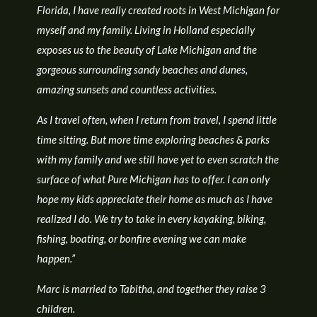
Florida, I have really created roots in West Michigan for
myself and my family. Living in Holland especially
exposes us to the beauty of Lake Michigan and the
gorgeous surrounding sandy beaches and dunes,
amazing sunsets and countless activities.
As I travel often, when I return from travel, I spend little
time sitting. But more time exploring beaches & parks
with my family and we still have yet to even scratch the
surface of what Pure Michigan has to offer. I can only
hope my kids appreciate their home as much as I have
realized I do. We try to take in every kayaking, biking,
fishing, boating, or bonfire evening we can make
happen.”
Marc is married to Tabitha, and together they raise 3
children.