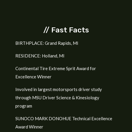
// Fast Facts
BIRTHPLACE: Grand Rapids, MI
RESIDENCE: Holland, MI
Continental Tire Extreme Sprit Award for
Excellence Winner
Involved in largest motorsports driver study
through MSU Driver Science &
Kinesiology
program
SUNOCO MARK DONOHUE Technical Excellence
Award Winner