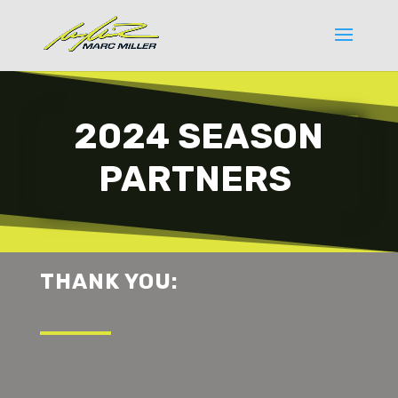
2024 SEASON
PARTNERS
THANK YOU: