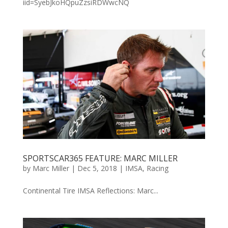
iid=SyebJkoHQpuZzsiRDWwcNQ
SPORTSCAR365 FEATURE: MARC MILLER
by
Marc Miller
|
Dec 5, 2018
|
IMSA
,
Racing
Continental Tire IMSA Reflections: Marc...