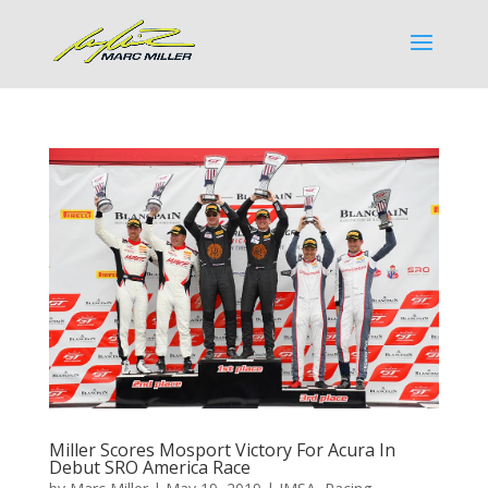
Miller Scores Mosport Victory For Acura In
Debut SRO America Race