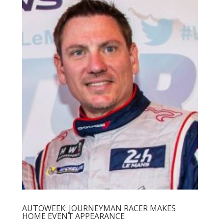
AUTOWEEK: JOURNEYMAN RACER MAKES
HOME EVENT APPEARANCE