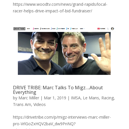
https://www.woodtv.com/news/grand-rapids/local-
racer-helps-drive-impact-of-bid-fundraiser/
DRIVE TRIBE: Marc Talks To Migz….About
Everything
by
Marc Miller
|
Mar 1, 2019
|
IMSA
,
Le Mans
,
Racing
,
Trans Am
,
Videos
https://drivetribe.com/p/migz-interviews-marc-miller-
pro-VrlGoZxHQV2baV_dw9PnNQ?