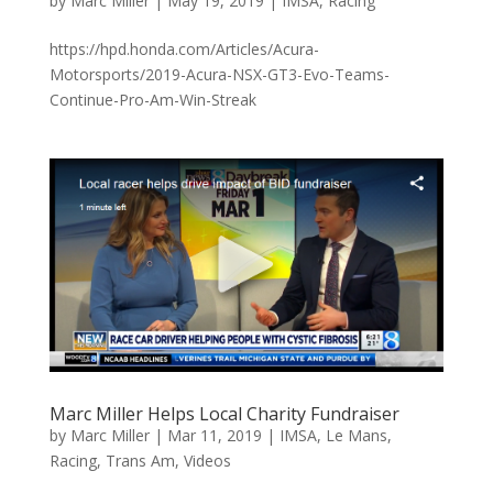
by
Marc Miller
|
May 19, 2019
|
IMSA
,
Racing
https://hpd.honda.com/Articles/Acura-
Motorsports/2019-Acura-NSX-GT3-Evo-Teams-
Continue-Pro-Am-Win-Streak
Marc Miller Helps Local Charity Fundraiser
by
Marc Miller
|
Mar 11, 2019
|
IMSA
,
Le Mans
,
Racing
,
Trans Am
,
Videos