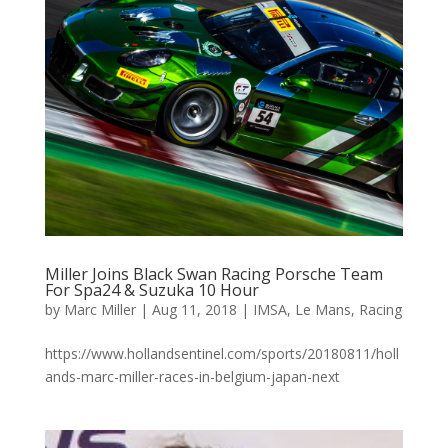
Miller Joins Black Swan Racing Porsche Team
For Spa24 & Suzuka 10 Hour
by
Marc Miller
|
Aug 11, 2018
|
IMSA
,
Le Mans
,
Racing
https://www.hollandsentinel.com/sports/20180811/holl
ands-marc-miller-races-in-belgium-japan-next