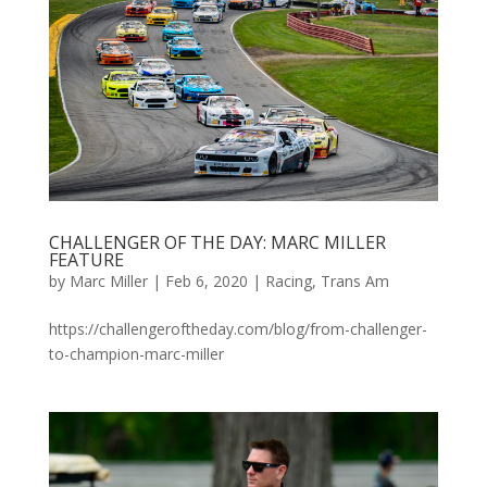
CHALLENGER OF THE DAY: MARC MILLER
FEATURE
by
Marc Miller
|
Feb 6, 2020
|
Racing
,
Trans Am
https://challengeroftheday.com/blog/from-challenger-
to-champion-marc-miller