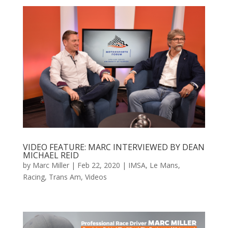
VIDEO FEATURE: MARC INTERVIEWED BY DEAN
MICHAEL REID
by
Marc Miller
|
Feb 22, 2020
|
IMSA
,
Le Mans
,
Racing
,
Trans Am
,
Videos