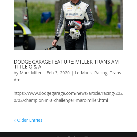
DODGE GARAGE FEATURE: MILLER TRANS AM
TITLE Q & A
by
Marc Miller
|
Feb 3, 2020
|
Le Mans
,
Racing
,
Trans
Am
https://www.dodgegarage.com/news/article/racing/202
0/02/champion-in-a-challenger-marc-miller.html
« Older Entries