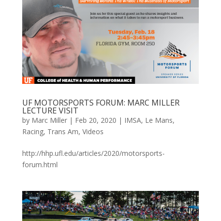
UF MOTORSPORTS FORUM: MARC MILLER
LECTURE VISIT
by
Marc Miller
|
Feb 20, 2020
|
IMSA
,
Le Mans
,
Racing
,
Trans Am
,
Videos
http://hhp.ufl.edu/articles/2020/motorsports-
forum.html