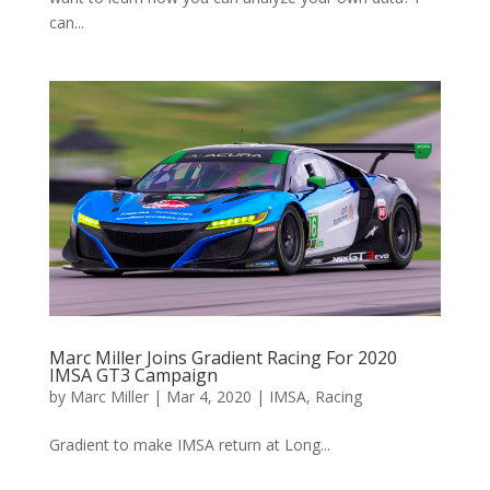
can...
Marc Miller Joins Gradient Racing For 2020
IMSA GT3 Campaign
by
Marc Miller
|
Mar 4, 2020
|
IMSA
,
Racing
Gradient to make IMSA return at Long...