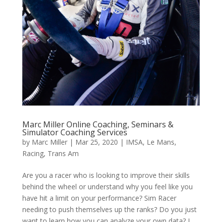
Marc Miller Online Coaching, Seminars &
Simulator Coaching Services
by
Marc Miller
|
Mar 25, 2020
|
IMSA
,
Le Mans
,
Racing
,
Trans Am
Are you a racer who is looking to improve their skills
behind the wheel or understand why you feel like you
have hit a limit on your performance? Sim Racer
needing to push themselves up the ranks? Do you just
want to learn how you can analyze your own data? I