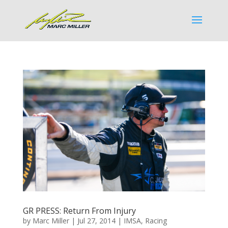
GR PRESS: Return From Injury
by
Marc Miller
|
Jul 27, 2014
|
IMSA
,
Racing