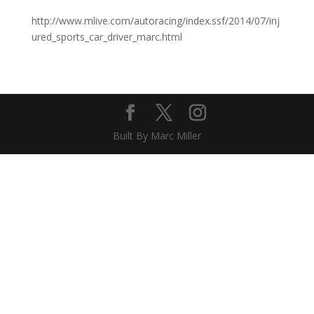
http://www.mlive.com/autoracing/index.ssf/2014/07/inj
ured_sports_car_driver_marc.html
Built By Marc Miller