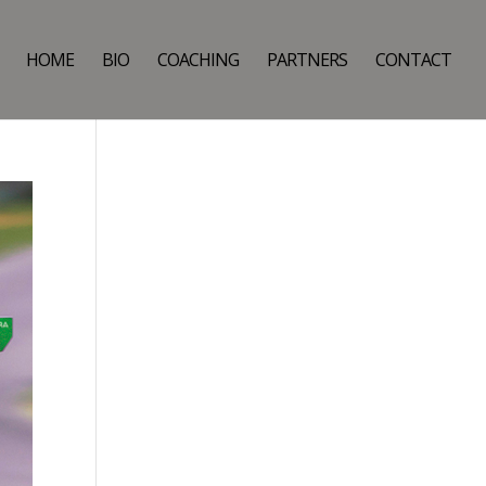
HOME
BIO
COACHING
PARTNERS
CONTACT