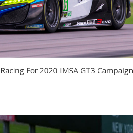
nt Racing For 2020 IMSA GT3 Campaig