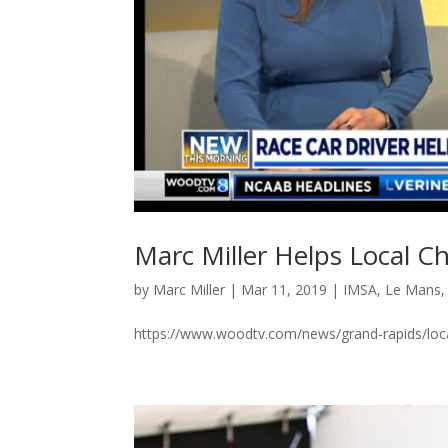
Marc Miller Helps Local Ch
by
Marc Miller
|
Mar 11, 2019
|
IMSA
,
Le Mans
https://www.woodtv.com/news/grand-rapids/local