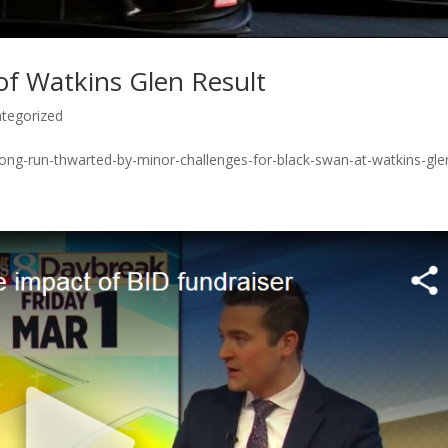
of Watkins Glen Result
tegorized
rong-run-thwarted-by-minor-challenges-for-black-swan-at-watkins-gle