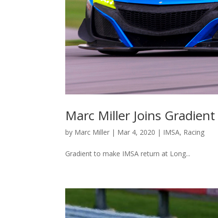
Marc Miller Joins Gradie
by
Marc Miller
|
Mar 4, 2020
|
IMSA
,
Racing
Gradient to make IMSA return at Long...