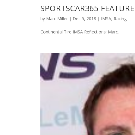
SPORTSCAR365 FEATURE
by
Marc Miller
|
Dec 5, 2018
|
IMSA
,
Racing
Continental Tire IMSA Reflections: Marc...