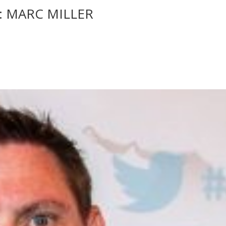
: MARC MILLER