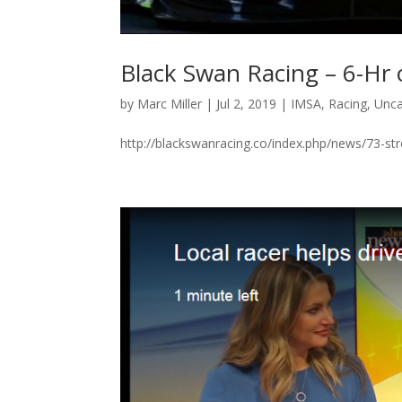
Black Swan Racing – 6-Hr 
by
Marc Miller
|
Jul 2, 2019
|
IMSA
,
Racing
,
Unca
http://blackswanracing.co/index.php/news/73-st