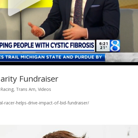
arity Fundraiser
,
Racing
,
Trans Am
,
Videos
-racer-helps-drive-impact-of-bid-fundraiser/