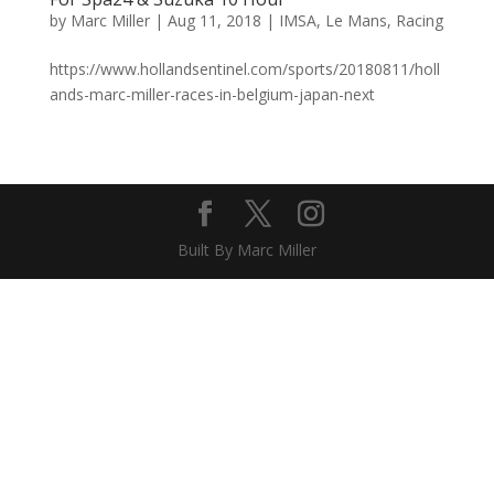
by
Marc Miller
|
Aug 11, 2018
|
IMSA
,
Le Mans
,
Racing
https://www.hollandsentinel.com/sports/20180811/holl
ands-marc-miller-races-in-belgium-japan-next
Built By Marc Miller