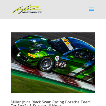
Miller Joins Black Swan Racing Porsche Team
For Spa24 & Suzuka 10 Hour