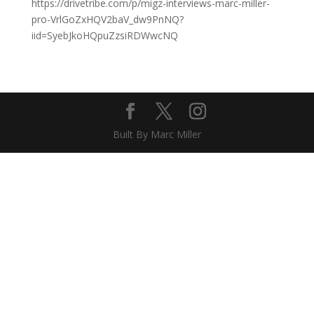
https://drivetribe.com/p/migz-interviews-marc-miller-
pro-VrlGoZxHQV2baV_dw9PnNQ?
iid=SyebJkoHQpuZzsiRDWwcNQ
Built By Marc Miller