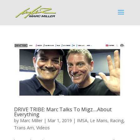
DRIVE TRIBE: Marc Talks To Migz….About
Everything
by
Marc Miller
|
Mar 1, 2019
|
IMSA
,
Le Mans
,
Racing
,
Trans Am
,
Videos