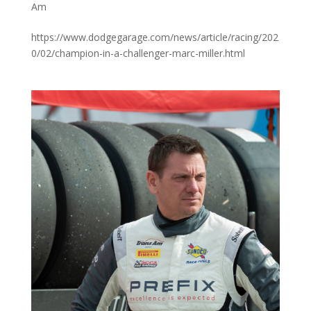
Am
https://www.dodgegarage.com/news/article/racing/202
0/02/champion-in-a-challenger-marc-miller.html