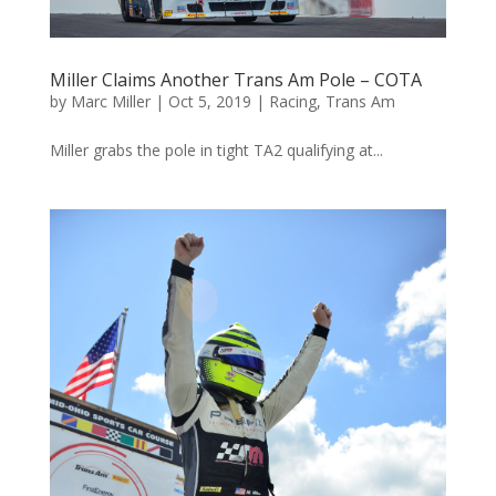
Miller Claims Another Trans Am Pole – COTA
by
Marc Miller
|
Oct 5, 2019
|
Racing
,
Trans Am
Miller grabs the pole in tight TA2 qualifying at...