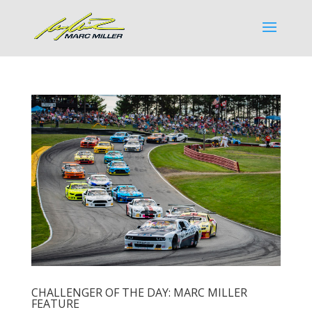
CHALLENGER OF THE DAY: MARC MILLER
FEATURE