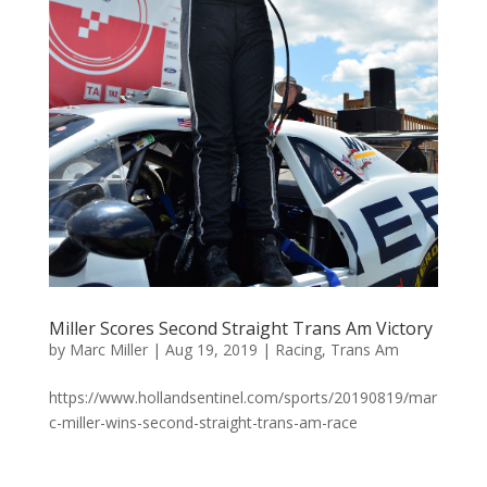
Miller Scores Second Straight Trans Am Victory
by
Marc Miller
|
Aug 19, 2019
|
Racing
,
Trans Am
https://www.hollandsentinel.com/sports/20190819/mar
c-miller-wins-second-straight-trans-am-race