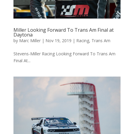
Miller Looking Forward To Trans Am Final at
Daytona
by
Marc Miller
|
Nov 19, 2019
|
Racing
,
Trans Am
Stevens-Miller Racing Looking Forward To Trans Am
Final At...