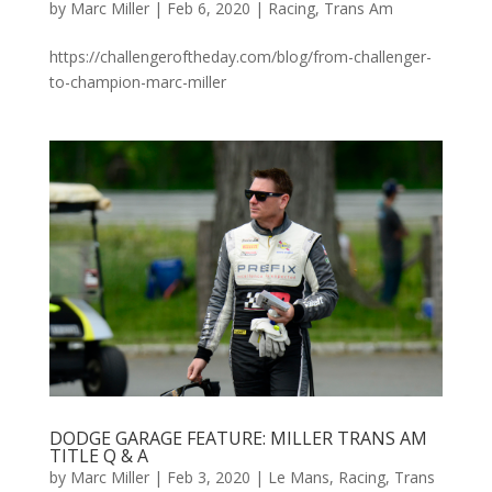
by
Marc Miller
|
Feb 6, 2020
|
Racing
,
Trans Am
https://challengeroftheday.com/blog/from-challenger-
to-champion-marc-miller
DODGE GARAGE FEATURE: MILLER TRANS AM
TITLE Q & A
by
Marc Miller
|
Feb 3, 2020
|
Le Mans
,
Racing
,
Trans