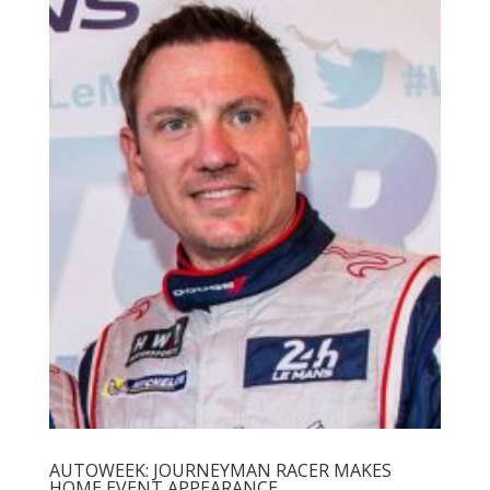
AUTOWEEK: JOURNEYMAN RACER MAKES
HOME EVENT APPEARANCE