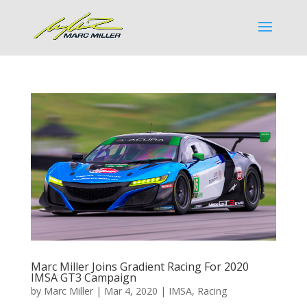
Marc Miller Joins Gradient Racing For 2020
IMSA GT3 Campaign
by
Marc Miller
|
Mar 4, 2020
|
IMSA
,
Racing