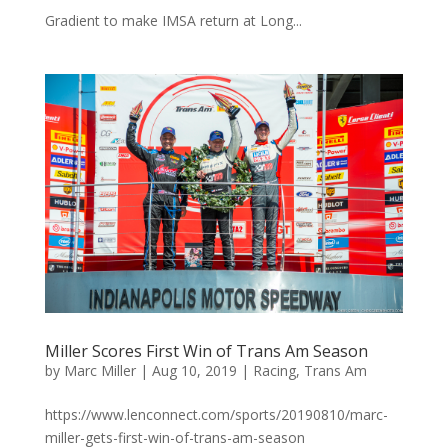
Gradient to make IMSA return at Long...
Miller Scores First Win of Trans Am Season
by
Marc Miller
|
Aug 10, 2019
|
Racing
,
Trans Am
https://www.lenconnect.com/sports/20190810/marc-
miller-gets-first-win-of-trans-am-season