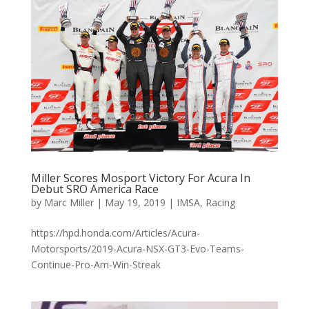
Miller Scores Mosport Victory For Acura In
Debut SRO America Race
by
Marc Miller
|
May 19, 2019
|
IMSA
,
Racing
https://hpd.honda.com/Articles/Acura-
Motorsports/2019-Acura-NSX-GT3-Evo-Teams-
Continue-Pro-Am-Win-Streak