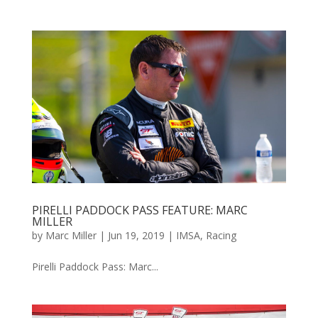
PIRELLI PADDOCK PASS FEATURE: MARC
MILLER
by
Marc Miller
|
Jun 19, 2019
|
IMSA
,
Racing
Pirelli Paddock Pass: Marc...