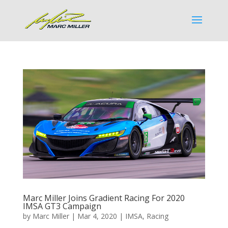
Marc Miller Joins Gradient Racing For 2020
IMSA GT3 Campaign
by
Marc Miller
|
Mar 4, 2020
|
IMSA
,
Racing