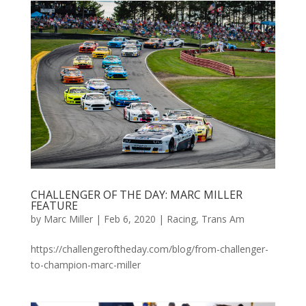
CHALLENGER OF THE DAY: MARC MILLER
FEATURE
by
Marc Miller
|
Feb 6, 2020
|
Racing
,
Trans Am
https://challengeroftheday.com/blog/from-challenger-
to-champion-marc-miller