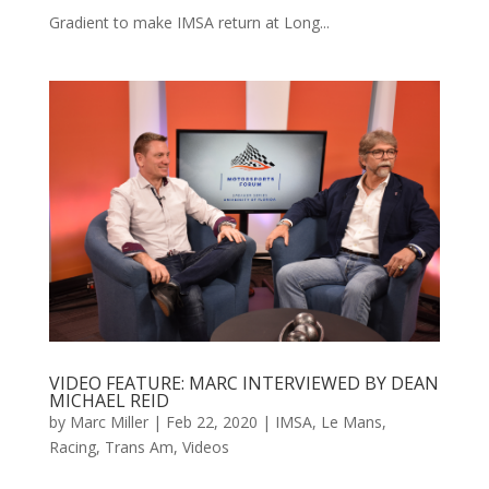
Gradient to make IMSA return at Long...
VIDEO FEATURE: MARC INTERVIEWED BY DEAN
MICHAEL REID
by
Marc Miller
|
Feb 22, 2020
|
IMSA
,
Le Mans
,
Racing
,
Trans Am
,
Videos