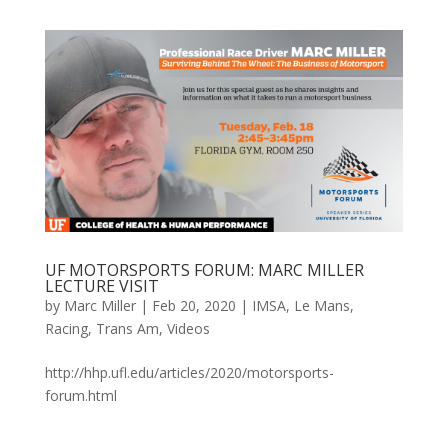
UF MOTORSPORTS FORUM: MARC MILLER
LECTURE VISIT
by
Marc Miller
|
Feb 20, 2020
|
IMSA
,
Le Mans
,
Racing
,
Trans Am
,
Videos
http://hhp.ufl.edu/articles/2020/motorsports-
forum.html