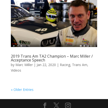
2019 Trans Am TA2 Champion – Marc Miller /
Acceptance Speech
by
Marc Miller
|
Jan 22, 2020
|
Racing
,
Trans Am
,
Videos
« Older Entries