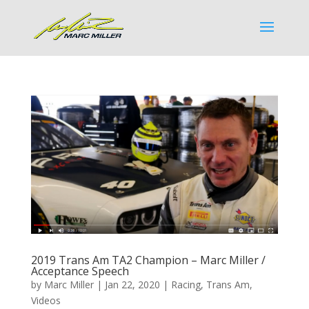
2019 Trans Am TA2 Champion – Marc Miller /
Acceptance Speech
by
Marc Miller
|
Jan 22, 2020
|
Racing
,
Trans Am
,
Videos