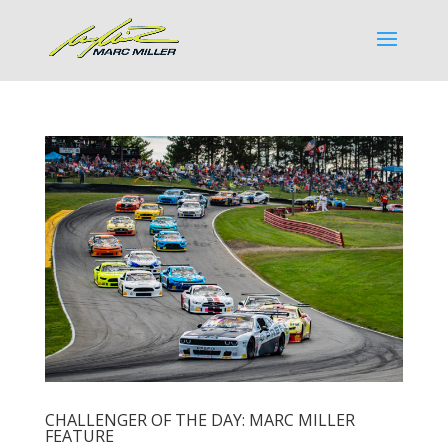
CHALLENGER OF THE DAY: MARC MILLER
FEATURE