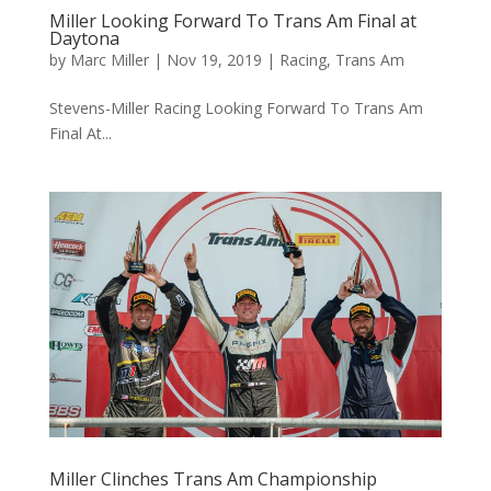
Miller Looking Forward To Trans Am Final at
Daytona
by
Marc Miller
|
Nov 19, 2019
|
Racing
,
Trans Am
Stevens-Miller Racing Looking Forward To Trans Am
Final At...
Miller Clinches Trans Am Championship