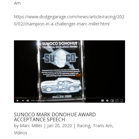
Am
https://www.dodgegarage.com/news/article/racing/202
0/02/champion-in-a-challenger-marc-miller.html
SUNOCO MARK DONOHUE AWARD
ACCEPTANCE SPEECH
by
Marc Miller
|
Jan 20, 2020
|
Racing
,
Trans Am
,
Videos