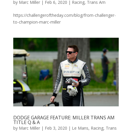
by
Marc Miller
|
Feb 6, 2020
|
Racing
,
Trans Am
https://challengeroftheday.com/blog/from-challenger-
to-champion-marc-miller
DODGE GARAGE FEATURE: MILLER TRANS AM
TITLE Q & A
by
Marc Miller
|
Feb 3, 2020
|
Le Mans
,
Racing
,
Trans