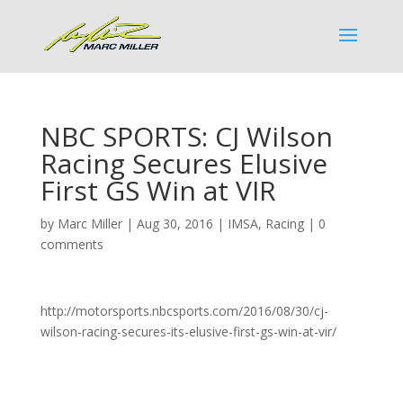
NBC SPORTS: CJ Wilson
Racing Secures Elusive
First GS Win at VIR
by
Marc Miller
|
Aug 30, 2016
|
IMSA
,
Racing
|
0
comments
http://motorsports.nbcsports.com/2016/08/30/cj-
wilson-racing-secures-its-elusive-first-gs-win-at-vir/